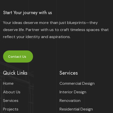
Start Your journey with us
Your ideas deserve more than just blueprints—they
deserve life. Partner with us to craft timeless spaces that
reflect your identity and aspirations.
Contact Us
Quick Links
Services
Home
Commercial Design
About Us
Interior Design
Services
Renovation
Projects
Residential Design