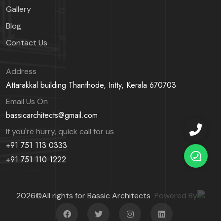
Gallery
Blog
Contact Us
Address
Attarakkal building Thanthode,
Iritty, Kerala 670703
Email Us On
bassicarchitects@gmail.com
If you're hurry, quick call for us
+91 751 113 0333
+91 751 110 1222
2026©All rights for Bassic Architects
Powered By