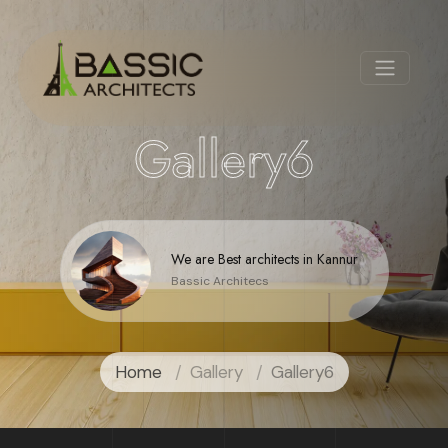
Gallery6
We are Best architects in Kannur
Bassic Architecs
Home
Gallery
Gallery6